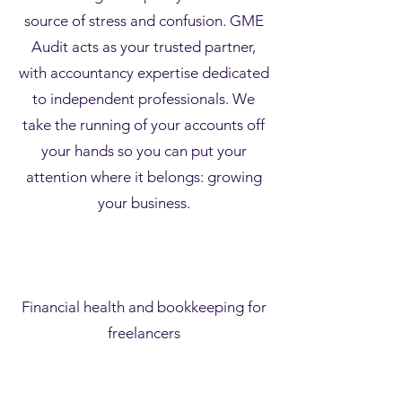
source of stress and confusion. GME
Audit acts as your trusted partner,
with accountancy expertise dedicated
to independent professionals. We
take the running of your accounts off
your hands so you can put your
attention where it belongs: growing
your business.
Financial health and bookkeeping for
freelancers