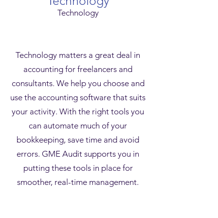
Technology
Technology
Technology matters a great deal in
accounting for freelancers and
consultants. We help you choose and
use the accounting software that suits
your activity. With the right tools you
can automate much of your
bookkeeping, save time and avoid
errors. GME Audit supports you in
putting these tools in place for
smoother, real-time management.