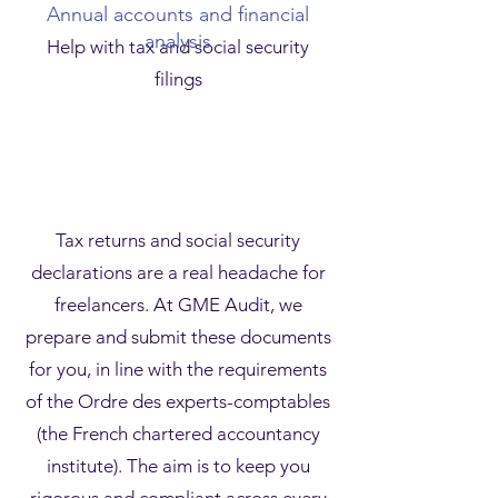
Annual accounts and financial
analysis
Help with tax and social security
filings
Tax returns and social security
declarations are a real headache for
freelancers. At GME Audit, we
prepare and submit these documents
for you, in line with the requirements
of the Ordre des experts-comptables
(the French chartered accountancy
institute). The aim is to keep you