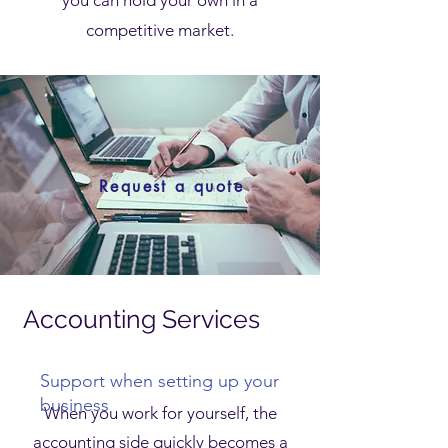
you can hold your own in a
competitive market.
Request a quote
Accounting Services
for
Freelancers
Support when setting up your
business
When you work for yourself, the
accounting side quickly becomes a