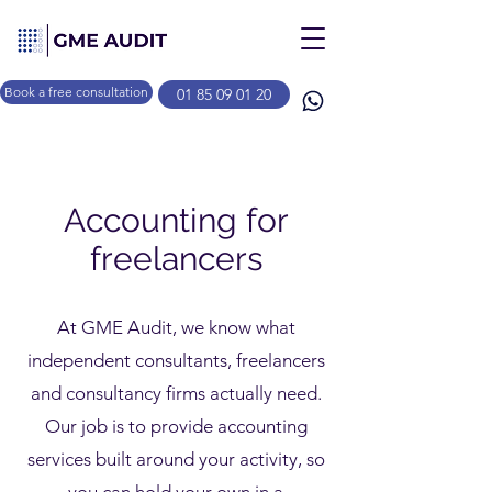
Book a free consultation
01 85 09 01 20
Accounting for
freelancers
At GME Audit, we know what
independent consultants, freelancers
and consultancy firms actually need.
Our job is to provide accounting
services built around your activity, so