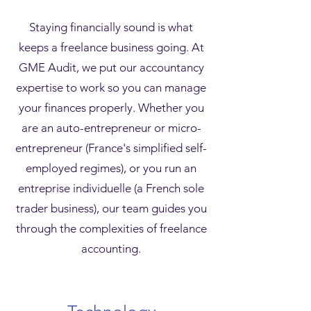
Staying financially sound is what
keeps a freelance business going. At
GME Audit, we put our accountancy
expertise to work so you can manage
your finances properly. Whether you
are an auto-entrepreneur or micro-
entrepreneur (France's simplified self-
employed regimes), or you run an
entreprise individuelle (a French sole
trader business), our team guides you
through the complexities of freelance
accounting.