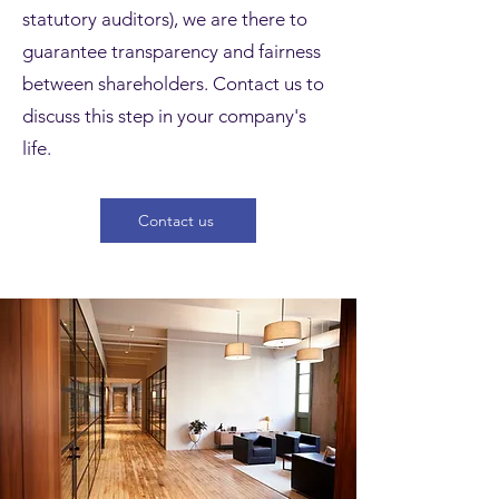
statutory auditors), we are there to
guarantee transparency and fairness
between shareholders. Contact us to
discuss this step in your company's
life.
Contact us