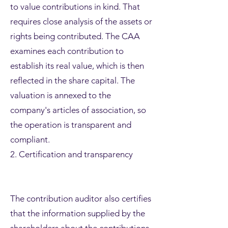
to value contributions in kind. That
requires close analysis of the assets or
rights being contributed. The CAA
examines each contribution to
establish its real value, which is then
reflected in the share capital. The
valuation is annexed to the
company's articles of association, so
the operation is transparent and
compliant.
2. Certification and transparency
The contribution auditor also certifies
that the information supplied by the