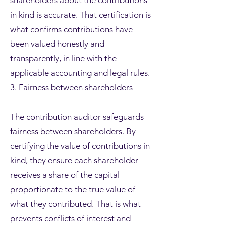
shareholders about the contributions
in kind is accurate. That certification is
what confirms contributions have
been valued honestly and
transparently, in line with the
applicable accounting and legal rules.
3. Fairness between shareholders
The contribution auditor safeguards
fairness between shareholders. By
certifying the value of contributions in
kind, they ensure each shareholder
receives a share of the capital
proportionate to the true value of
what they contributed. That is what
prevents conflicts of interest and