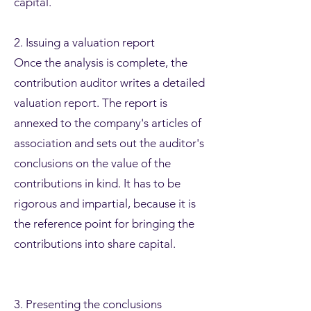
capital.
2. Issuing a valuation report
Once the analysis is complete, the
contribution auditor writes a detailed
valuation report. The report is
annexed to the company's articles of
association and sets out the auditor's
conclusions on the value of the
contributions in kind. It has to be
rigorous and impartial, because it is
the reference point for bringing the
contributions into share capital.
3. Presenting the conclusions