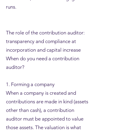
runs.
The role of the contribution auditor:
transparency and compliance at
incorporation and capital increase
When do you need a contribution
auditor?
1. Forming a company
When a company is created and
contributions are made in kind (assets
other than cash), a contribution
auditor must be appointed to value
those assets. The valuation is what