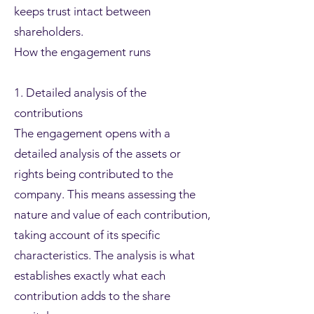
keeps trust intact between
shareholders.
How the engagement runs
1. Detailed analysis of the
contributions
The engagement opens with a
detailed analysis of the assets or
rights being contributed to the
company. This means assessing the
nature and value of each contribution,
taking account of its specific
characteristics. The analysis is what
establishes exactly what each
contribution adds to the share