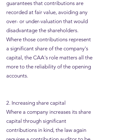
guarantees that contributions are
recorded at fair value, avoiding any
over- or under-valuation that would
disadvantage the shareholders.
Where those contributions represent
a significant share of the company's
capital, the CAA's role matters all the
more to the reliability of the opening
accounts.
2. Increasing share capital
Where a company increases its share
capital through significant
contributions in kind, the law again
requires a contribution auditor to be