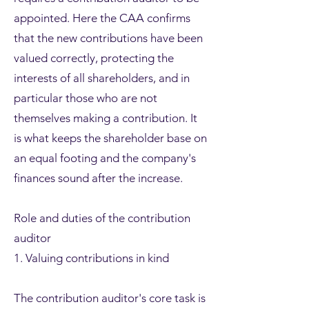
appointed. Here the CAA confirms
that the new contributions have been
valued correctly, protecting the
interests of all shareholders, and in
particular those who are not
themselves making a contribution. It
is what keeps the shareholder base on
an equal footing and the company's
finances sound after the increase.
Role and duties of the contribution
auditor
1. Valuing contributions in kind
The contribution auditor's core task is