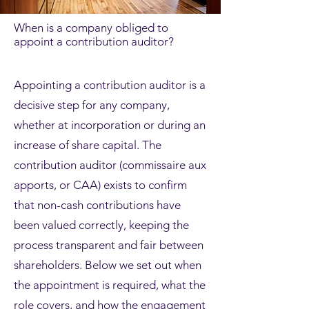
When is a company obliged to
appoint a contribution auditor?
Appointing a contribution auditor is a
decisive step for any company,
whether at incorporation or during an
increase of share capital. The
contribution auditor (commissaire aux
apports, or CAA) exists to confirm
that non-cash contributions have
been valued correctly, keeping the
process transparent and fair between
shareholders. Below we set out when
the appointment is required, what the
role covers, and how the engagement