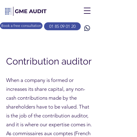
Book a free consultation
01 85 09 01 20
Contribution auditor
When a company is formed or
increases its share capital, any non-
cash contributions made by the
shareholders have to be valued. That
is the job of the contribution auditor,
and it is where our expertise comes in.
As commissaires aux comptes (French