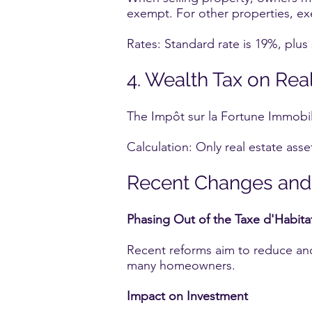
exempt. For other properties, ex
Rates: Standard rate is 19%, plus
4. Wealth Tax on Real 
The Impôt sur la Fortune Immobiliè
Calculation: Only real estate asse
Recent Changes and
Phasing Out of the Taxe d'Habita
Recent reforms aim to reduce and 
many homeowners.
Impact on Investment