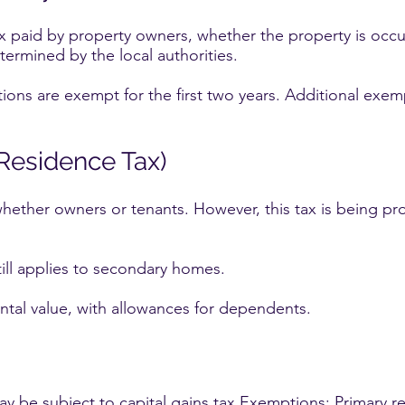
ax paid by property owners, whether the property is occ
termined by the local authorities.
ns are exempt for the first two years. Additional exemp
(Residence Tax)
whether owners or tenants. However, this tax is being pr
ill applies to secondary homes.
ntal value, with allowances for dependents.
 be subject to capital gains tax.Exemptions: Primary res