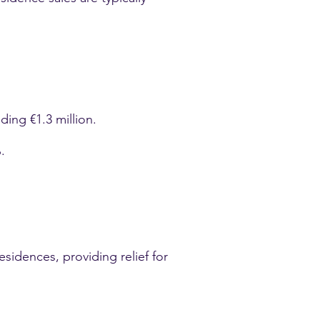
ding €1.3 million.
.
sidences, providing relief for