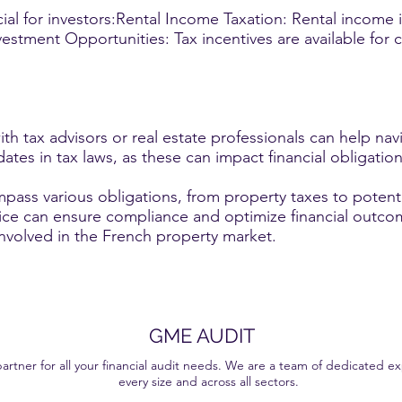
ial for investors:Rental Income Taxation: Rental income 
estment Opportunities: Tax incentives are available for c
th tax advisors or real estate professionals can help nav
ates in tax laws, as these can impact financial obligatio
pass various obligations, from property taxes to potenti
ice can ensure compliance and optimize financial outc
involved in the French property market.
GME AUDIT
ner for all your financial audit needs. We are a team of dedicated exp
every size and across all sectors.
ervices that help our clients make well-informed decisions. With our personalised approach and in-depth expertise, we are committed to giving you a transparent and effici