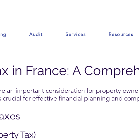
ing
Audit
Services
Resources
Ressources
ax in France: A Compre
are an important consideration for property owne
crucial for effective financial planning and com
Taxes
perty Tax)