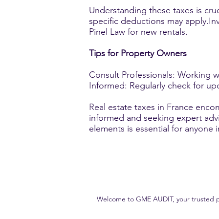
Understanding these taxes is cruc
specific deductions may apply.Inv
Pinel Law for new rentals.
Tips for Property Owners
Consult Professionals: Working wi
Informed: Regularly check for upd
Real estate taxes in France encom
informed and seeking expert adv
elements is essential for anyone 
Welcome to GME AUDIT, your trusted part
Our goal is to deliver high-quality, accurate and reliable audit s