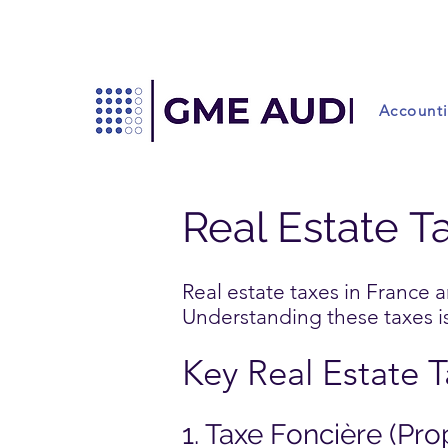
Account
Real Estate T
Real estate taxes in France 
Understanding these taxes is 
Key Real Estate 
1. Taxe Foncière (Pro