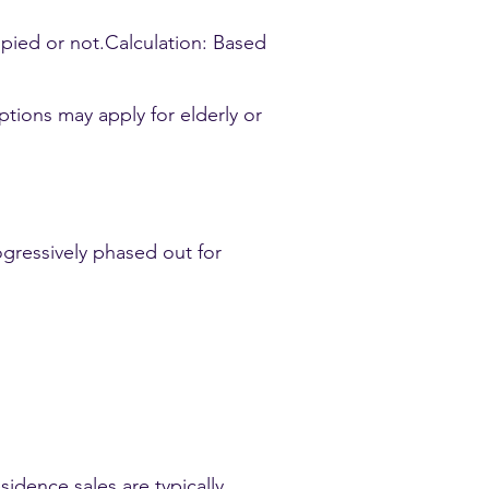
upied or not.Calculation: Based
tions may apply for elderly or
ogressively phased out for
idence sales are typically