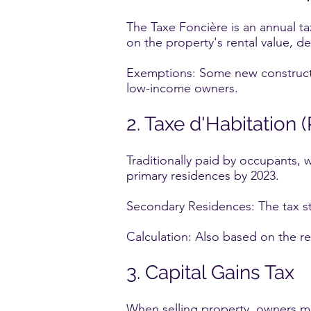
The Taxe Foncière is an annual t
on the property's rental value, de
Exemptions: Some new constructio
low-income owners.
2. Taxe d'Habitation 
Traditionally paid by occupants, 
primary residences by 2023.
Secondary Residences: The tax st
Calculation: Also based on the re
3. Capital Gains Tax
When selling property, owners may