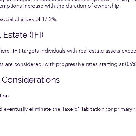
emptions increase with the duration of ownership.
 social charges of 17.2%.
Estate (IFI)
re (IFI) targets individuals with real estate assets excee
ts are considered, with progressive rates starting at 0.5%
 Considerations
tion
eventually eliminate the Taxe d'Habitation for primary re