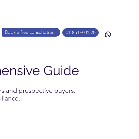
Book a free consultation
01 85 09 01 20
hensive Guide
rs and prospective buyers.
pliance.