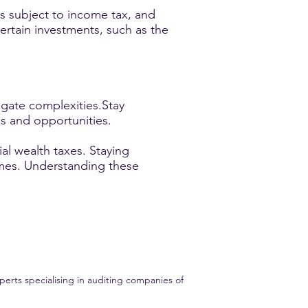
is subject to income tax, and
ertain investments, such as the
igate complexities.Stay
ns and opportunities.
al wealth taxes. Staying
omes. Understanding these
erts specialising in auditing companies of
ent audit experience. Trust GME AUDIT for all your financial audit needs.