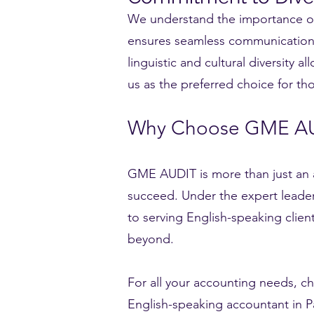
We understand the importance of c
ensures seamless communication a
linguistic and cultural diversity 
us as the preferred choice for th
Why Choose GME A
GME AUDIT is more than just an a
succeed. Under the expert leader
to serving English-speaking clie
beyond.
For all your accounting needs, 
English-speaking accountant in Par