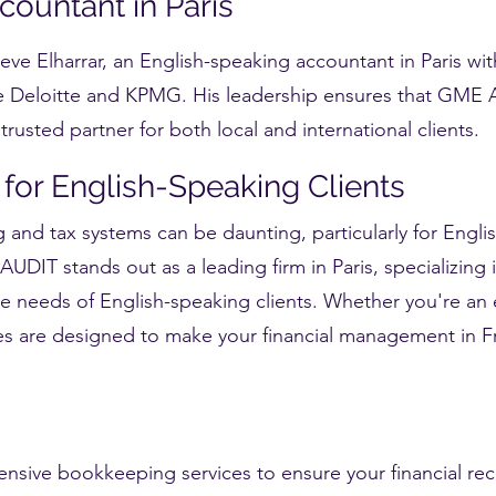
ountant in Paris
ve Elharrar, an English-speaking accountant in Paris wit
e Deloitte and KPMG. His leadership ensures that GME A
rusted partner for both local and international clients.
 for English-Speaking Clients
 and tax systems can be daunting, particularly for Engli
UDIT stands out as a leading firm in Paris, specializing 
he needs of English-speaking clients. Whether you're an 
ices are designed to make your financial management in 
nsive bookkeeping services to ensure your financial rec