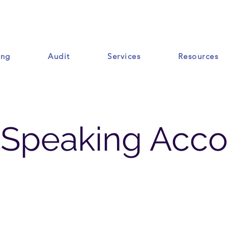
ing
Audit
Services
Resources
Ressources
-Speaking Acco