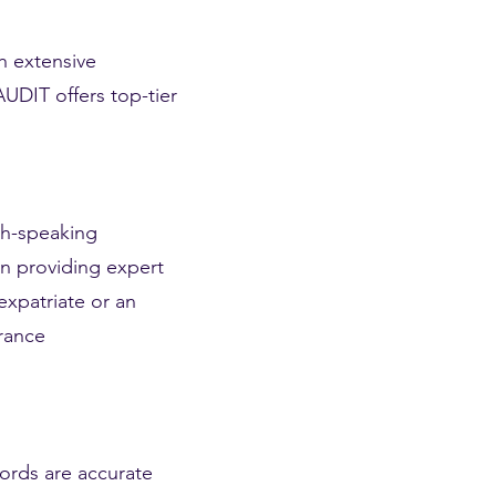
h extensive
UDIT offers top-tier
sh-speaking
in providing expert
expatriate or an
France
ords are accurate