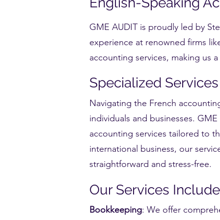
English-Speaking Acc
GME AUDIT is proudly led by Stee
experience at renowned firms lik
accounting services, making us a t
Specialized Services
Navigating the French accounting
individuals and businesses. GME A
accounting services tailored to t
international business, our serv
straightforward and stress-free.
Our Services Include
Bookkeeping
: We offer comprehe