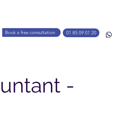
Book a free consultation
01 85 09 01 20
untant -