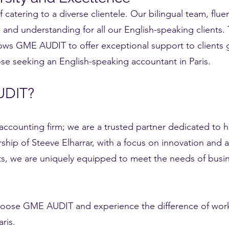
atering to a diverse clientele. Our bilingual team, fluen
nd understanding for all our English-speaking clients. 
allows GME AUDIT to offer exceptional support to clients 
ose seeking an English-speaking accountant in Paris.
UDIT?
ccounting firm; we are a trusted partner dedicated to 
ship of Steeve Elharrar, with a focus on innovation an
nts, we are uniquely equipped to meet the needs of busin
choose GME AUDIT and experience the difference of work
is.​