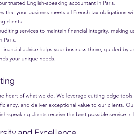
our trusted English-speaking accountant in Paris.
s that your business meets all French tax obligations wi
g clients.
diting services to maintain financial integrity, making u
n Paris.
d financial advice helps your business thrive, guided by 
ands your unique needs.
nting
english speaking accountant in paris
he heart of what we do. We leverage cutting-edge tools 
iciency, and deliver exceptional value to our clients. 
sh-speaking clients receive the best possible service in P
sity and Excellence