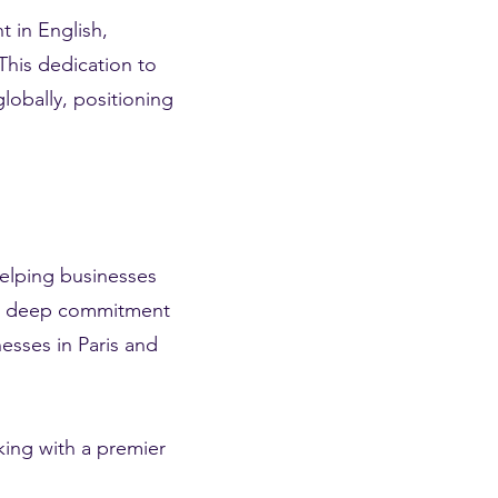
t in English,
This dedication to
globally, positioning
helping businesses
d a deep commitment
esses in Paris and
ing with a premier