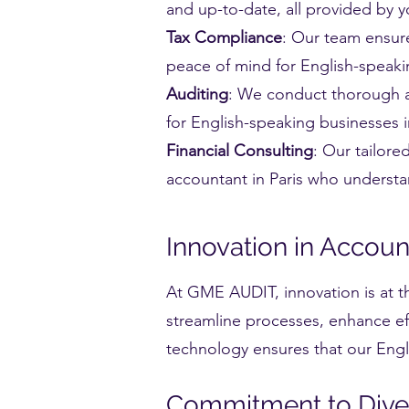
and up-to-date, all provided by y
Tax Compliance
: Our team ensure
peace of mind for English-speakin
Auditing
: We conduct thorough au
for English-speaking businesses i
Financial Consulting
: Our tailore
accountant in Paris who underst
Innovation in Accou
At GME AUDIT, innovation is at t
streamline processes, enhance eff
technology ensures that our Engli
Commitment to Diver