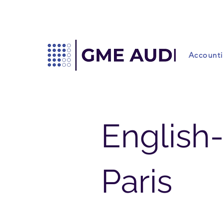
Account
English
Paris