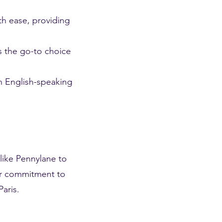
th ease, providing
s the go-to choice
an English-speaking
like Pennylane to
Our commitment to
aris.