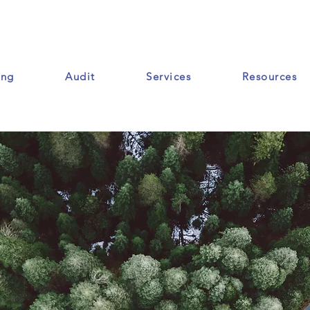
ing
Audit
Services
Resources
Ressources