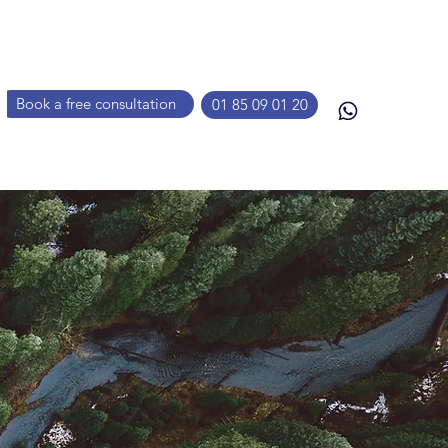
Book a free consultation
01 85 09 01 20