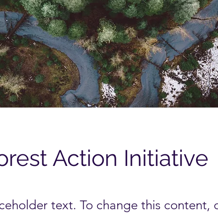
orest Action Initiative
aceholder text. To change this content,