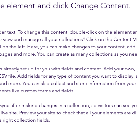
the element and click Change Content.
der text. To change this content, double-click on the element a
o view and manage all your collections? Click on the Content 
 on the left. Here, you can make changes to your content, add 
pages and more. You can create as many collections as you ne
is already set up for you with fields and content. Add your own, 
SV file. Add fields for any type of content you want to display, s
nd more. You can also collect and store information from your si
ents like custom forms and fields.
 Sync after making changes in a collection, so visitors can see y
live site. Preview your site to check that all your elements are di
right collection fields. 