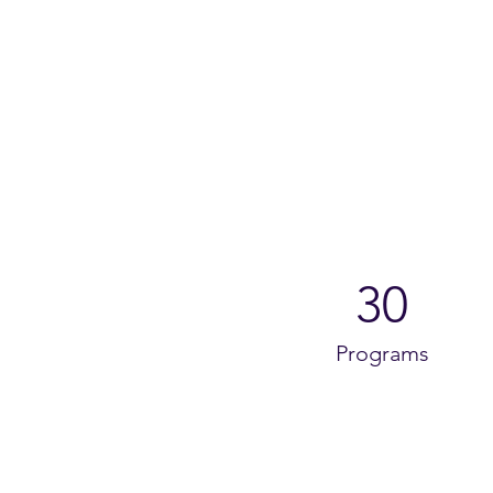
30
Programs