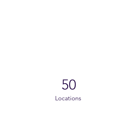
50
Locations