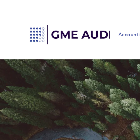
Account