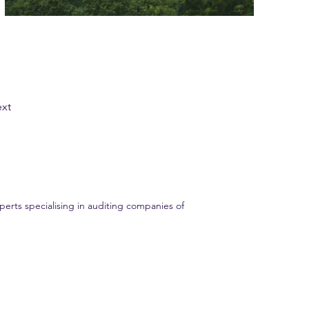
xt
erts specialising in auditing companies of
ent audit experience. Trust GME AUDIT for all your financial audit needs.