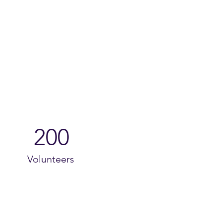
200
Volunteers