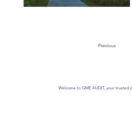
Previous
Welcome to GME AUDIT, your trusted part
Our goal is to deliver high-quality, accurate and reliable audit s