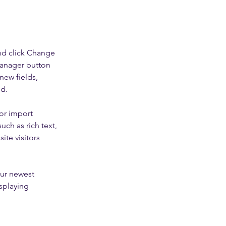
nd click Change 
Manager button 
new fields, 
ed.
or import 
uch as rich text, 
te visitors 
our newest 
splaying 