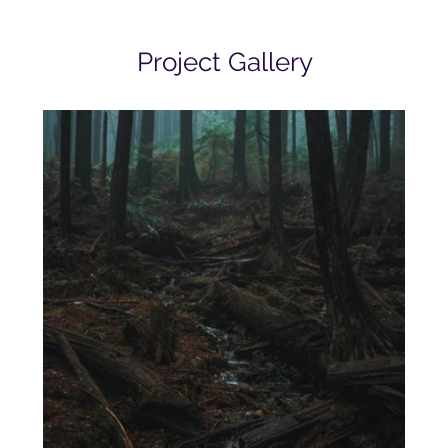
Project Gallery