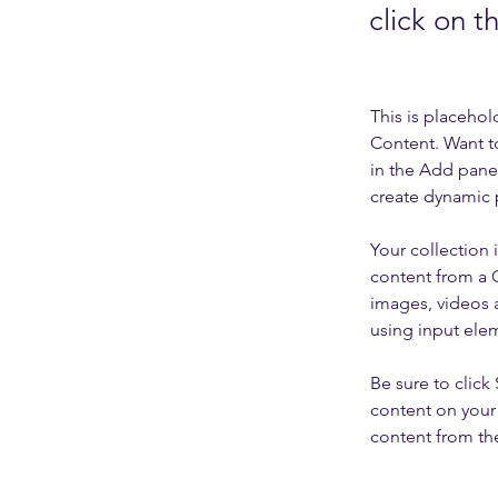
click on 
This is placehol
Content. Want t
in the Add panel
create dynamic 
Your collection 
content from a C
images, videos a
using input elem
Be sure to click
content on your 
content from the 