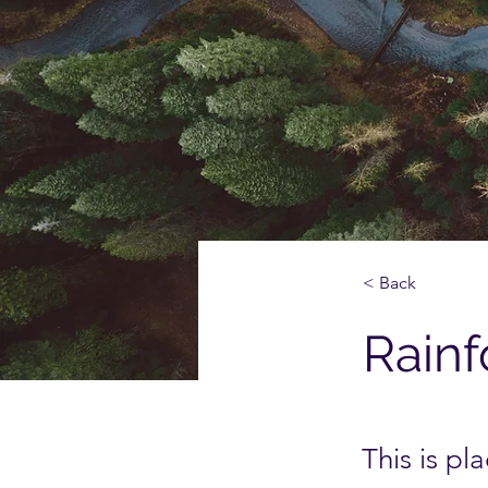
< Back
Rainf
This is pl