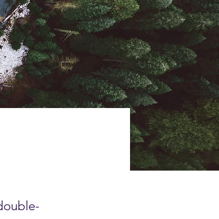
 double-