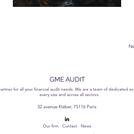
Ne
GME AUDIT
ner for all your financial audit needs. We are a team of dedicated exp
every size and across all sectors.
ervices that help our clients make well-informed decisions. With our personalised approach and in-depth expertise, we are committed to giving you a transparent and effici
32 avenue Kléber, 75116 Paris
Our firm
·
Contact
·
News