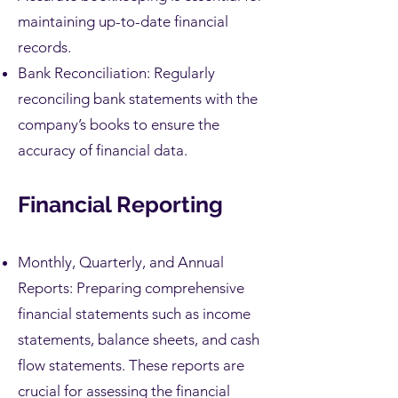
maintaining up-to-date financial
records.
Bank Reconciliation: Regularly
reconciling bank statements with the
company’s books to ensure the
accuracy of financial data.
Financial Reporting
Monthly, Quarterly, and Annual
Reports: Preparing comprehensive
financial statements such as income
statements, balance sheets, and cash
flow statements. These reports are
crucial for assessing the financial