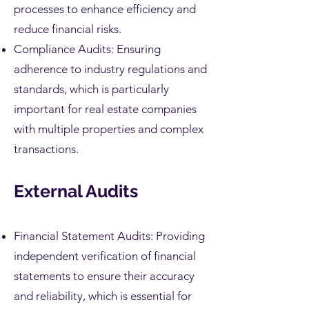
processes to enhance efficiency and
reduce financial risks.
Compliance Audits: Ensuring
adherence to industry regulations and
standards, which is particularly
important for real estate companies
with multiple properties and complex
transactions.
External Audits
Financial Statement Audits: Providing
independent verification of financial
statements to ensure their accuracy
and reliability, which is essential for