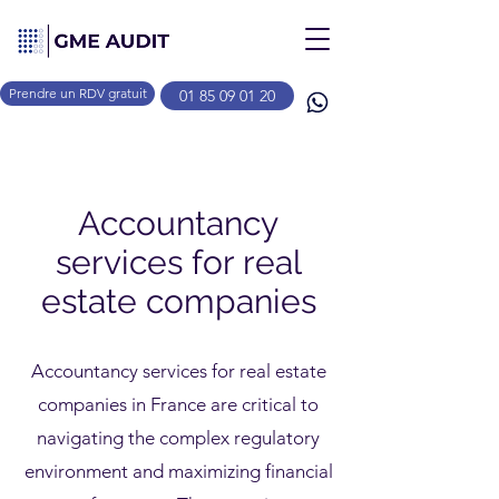
Prendre un RDV gratuit
01 85 09 01 20
Accountancy
services for real
estate companies
Accountancy services for real estate
companies in France are critical to
navigating the complex regulatory
environment and maximizing financial