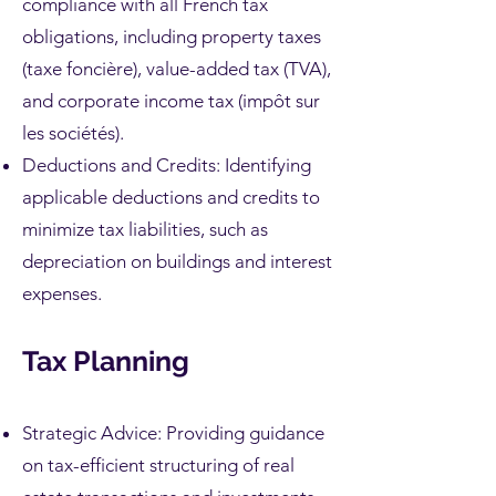
compliance with all French tax
obligations, including property taxes
(taxe foncière), value-added tax (TVA),
and corporate income tax (impôt sur
les sociétés).
Deductions and Credits: Identifying
applicable deductions and credits to
minimize tax liabilities, such as
depreciation on buildings and interest
expenses.
Tax Planning
Strategic Advice: Providing guidance
on tax-efficient structuring of real