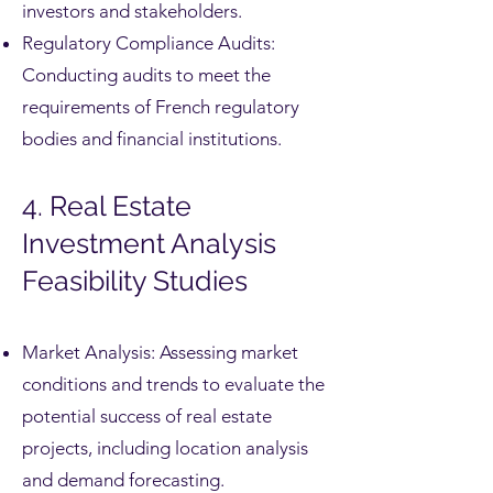
investors and stakeholders.
Regulatory Compliance Audits:
Conducting audits to meet the
requirements of French regulatory
bodies and financial institutions.
4. Real Estate
Investment Analysis
Feasibility Studies
Market Analysis: Assessing market
conditions and trends to evaluate the
potential success of real estate
projects, including location analysis
and demand forecasting.