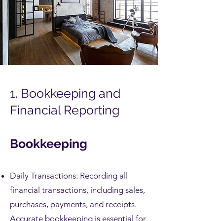
1. Bookkeeping and
Financial Reporting
Bookkeeping
Daily Transactions: Recording all
financial transactions, including sales,
purchases, payments, and receipts.
Accurate bookkeeping is essential for