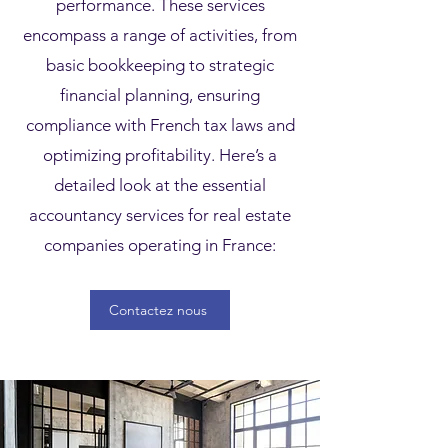
performance. These services
encompass a range of activities, from
basic bookkeeping to strategic
financial planning, ensuring
compliance with French tax laws and
optimizing profitability. Here’s a
detailed look at the essential
accountancy services for real estate
companies operating in France:
Contactez nous