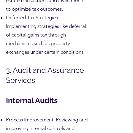
estate transactions and investments
to optimize tax outcomes.
Deferred Tax Strategies:
Implementing strategies like deferral
of capital gains tax through
mechanisms such as property
exchanges under certain conditions.
3. Audit and Assurance
Services
Internal Audits
Process Improvement: Reviewing and
improving internal controls and