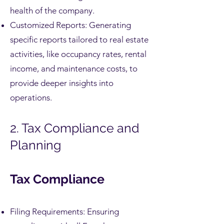
health of the company.
Customized Reports: Generating
specific reports tailored to real estate
activities, like occupancy rates, rental
income, and maintenance costs, to
provide deeper insights into
operations.
2. Tax Compliance and
Planning
Tax Compliance
Filing Requirements: Ensuring