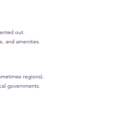
rented out.
ze, and amenities.
sometimes regions).
local governments.