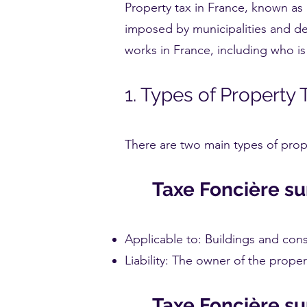
Property tax in France, known as "
imposed by municipalities and de
works in France, including who is 
1. Types of Property 
There are two main types of prope
Taxe Foncière su
Applicable to: Buildings and con
Liability: The owner of the propert
Taxe Foncière su