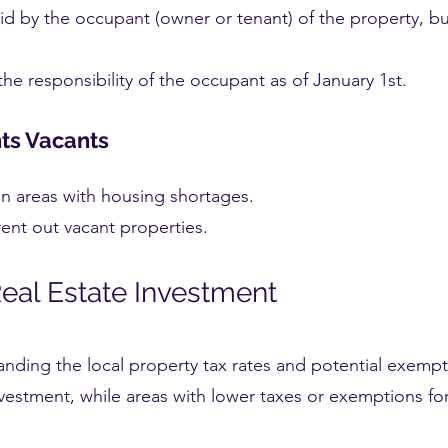
aid by the occupant (owner or tenant) of the property, b
 the responsibility of the occupant as of January 1st.
ts Vacants
in areas with housing shortages.
ent out vacant properties.
Real Estate Investment
tanding the local property tax rates and potential exempt
vestment, while areas with lower taxes or exemptions for