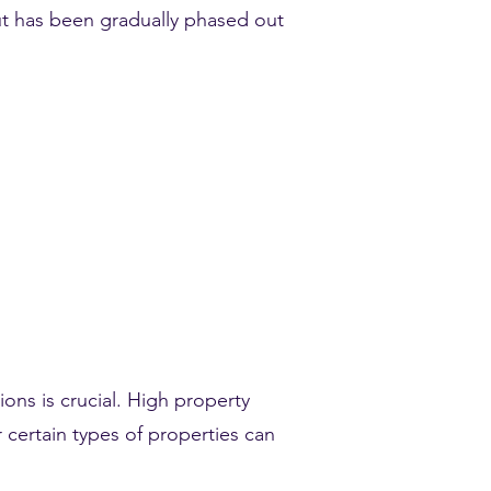
ut has been gradually phased out
ions is crucial. High property
 certain types of properties can