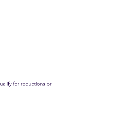
ualify for reductions or