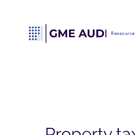
Ressource
Property tax