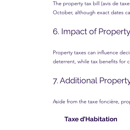
The property tax bill (avis de taxe
October, although exact dates can
6. Impact of Proper
Property taxes can influence dec
deterrent, while tax benefits for 
7. Additional Proper
Aside from the taxe foncière, pro
Taxe d’Habitation