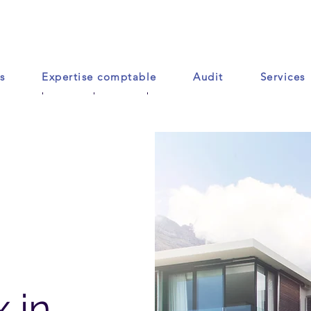
s
Expertise comptable
Audit
Services
Accueil
Contact
Plus
 in