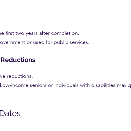
 first two years after completion.
overnment or used for public services.
r Reductions
ive reductions.
Low-income seniors or individuals with disabilities may q
 Dates