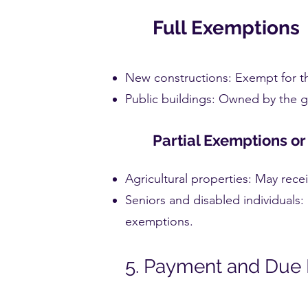
Full Exemptions
New constructions: Exempt for the
Public buildings: Owned by the g
Partial Exemptions o
Agricultural properties: May rece
Seniors and disabled individuals: 
exemptions.
5. Payment and Due