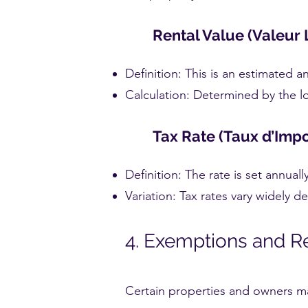
Rental Value (Valeur 
Definition: This is an estimated 
Calculation: Determined by the lo
Tax Rate (Taux d’Impo
Definition: The rate is set annual
Variation: Tax rates vary widely 
4. Exemptions and R
Certain properties and owners ma