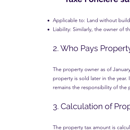
Applicable to: Land without build
Liability: Similarly, the owner of t
2. Who Pays Propert
The property owner as of January 1
property is sold later in the year.
remains the responsibility of the
3. Calculation of Pro
The property tax amount is calcul