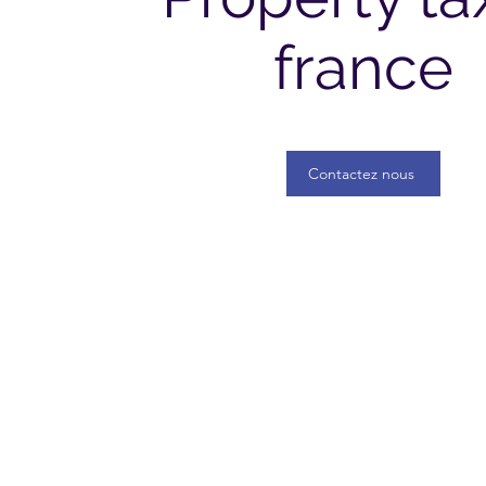
france
Contactez nous