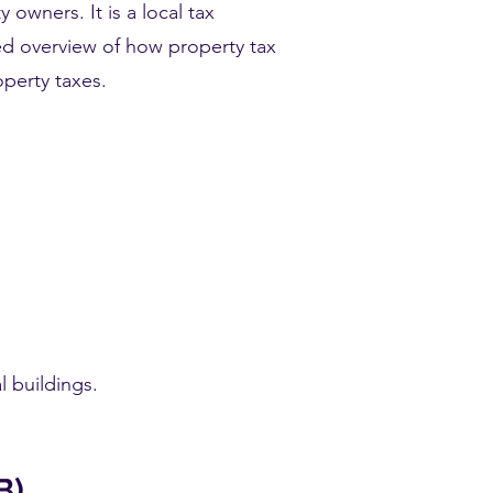
 owners. It is a local tax
ed overview of how property tax
operty taxes.
 buildings.
B)