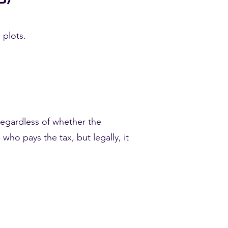
 plots.
 regardless of whether the
 who pays the tax, but legally, it