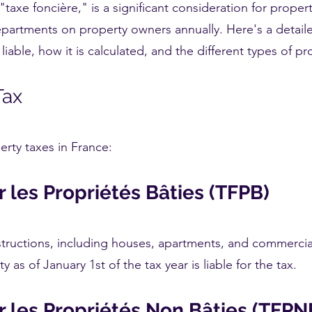
taxe foncière," is a significant consideration for property
partments on property owners annually. Here's a detail
liable, how it is calculated, and the different types of pr
Tax
rty taxes in France:
r les Propriétés Bâties (TFPB)
structions, including houses, apartments, and commercial
y as of January 1st of the tax year is liable for the tax.
r les Propriétés Non Bâties (TFPN