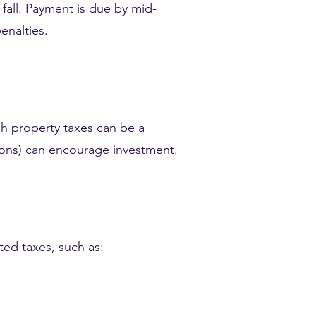
y fall. Payment is due by mid-
enalties.
h property taxes can be a
ctions) can encourage investment.
ted taxes, such as: