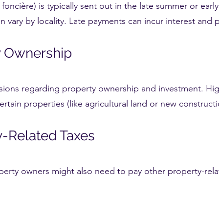
 foncière) is typically sent out in the late summer or earl
 vary by locality. Late payments can incur interest and p
ty Ownership
isions regarding property ownership and investment. Hig
certain properties (like agricultural land or new constru
ty-Related Taxes
perty owners might also need to pay other property-rela