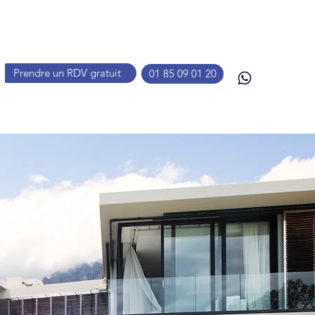
Prendre un RDV gratuit
01 85 09 01 20