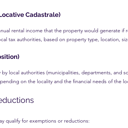
Locative Cadastrale)
annual rental income that the property would generate if 
cal tax authorities, based on property type, location, si
sition)
ly by local authorities (municipalities, departments, and 
depending on the locality and the financial needs of the 
eductions
y qualify for exemptions or reductions: