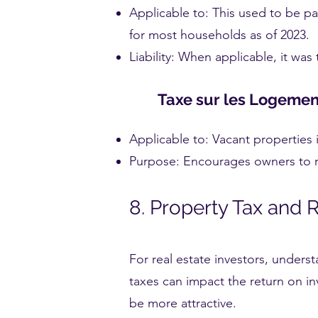
Applicable to: This used to be p
for most households as of 2023.
Liability: When applicable, it was
Taxe sur les Logemen
Applicable to: Vacant properties 
Purpose: Encourages owners to r
8. Property Tax and 
For real estate investors, unders
taxes can impact the return on in
be more attractive.