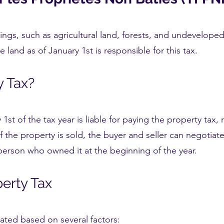
ings, such as agricultural land, forests, and undeveloped
he land as of January 1st is responsible for this tax.
y Tax?
st of the tax year is liable for paying the property tax,
 If the property is sold, the buyer and seller can negotiate
 person who owned it at the beginning of the year.
perty Tax
ated based on several factors: